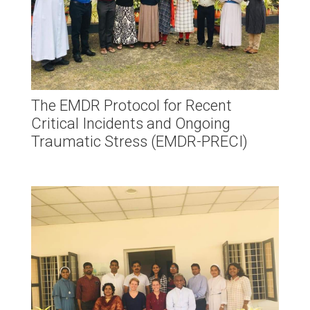
The EMDR Protocol for Recent
Critical Incidents and Ongoing
Traumatic Stress (EMDR-PRECI)