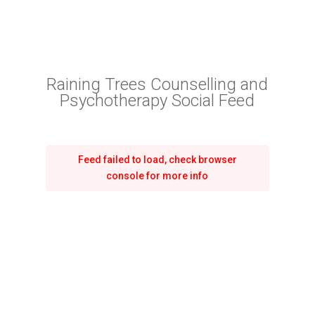
Raining Trees Counselling and
Psychotherapy Social Feed
Feed failed to load, check browser
console for more info