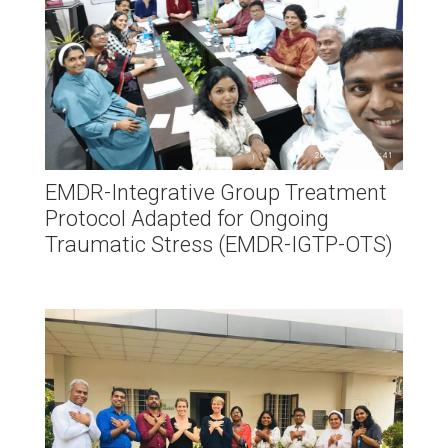
EMDR-Integrative Group Treatment
Protocol Adapted for Ongoing
Traumatic Stress (EMDR-IGTP-OTS)