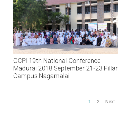
CCPI 19th National Conference
Madurai 2018 September 21-23 Pillar
Campus Nagamalai
1
2
Next