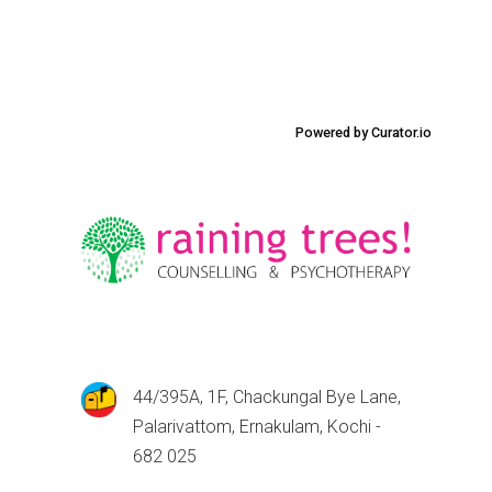
Powered by Curator.io
44/395A, 1F, Chackungal Bye Lane,
Palarivattom, Ernakulam, Kochi -
682 025