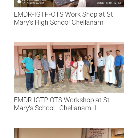
EMDR-IGTP-OTS Work Shop at St
Mary’s High School Chellanam
EMDR IGTP OTS Workshop at St
Mary’s School , Chellanam-1