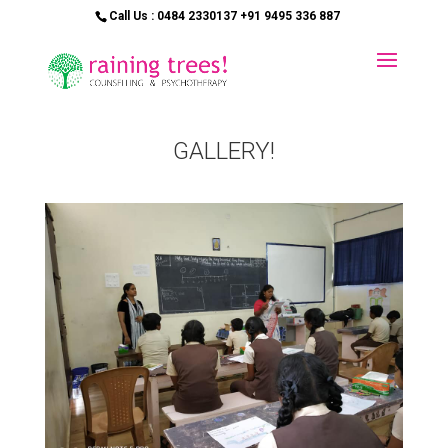
Call Us : 0484 2330137 +91 9495 336 887
GALLERY!