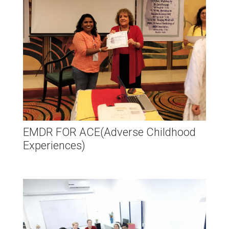
EMDR FOR ACE(Adverse Childhood
Experiences)