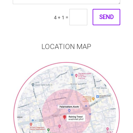
SEND
=
4 + 1
LOCATION MAP