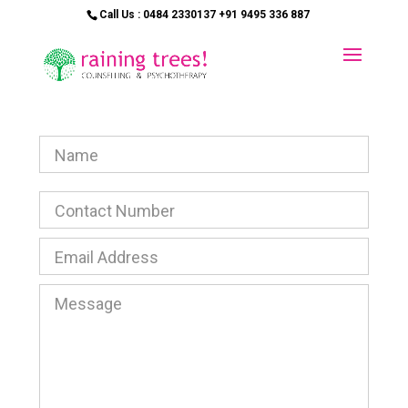
Call Us : 0484 2330137 +91 9495 336 887