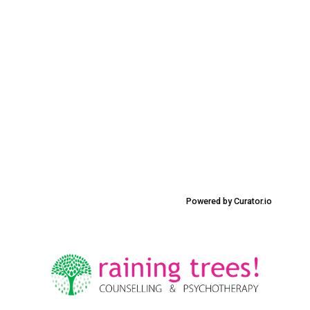
Powered by Curator.io