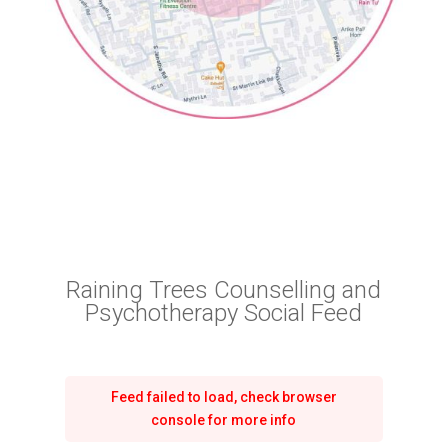
Raining Trees Counselling and
Psychotherapy Social Feed
Feed failed to load, check browser
console for more info