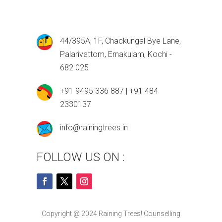
44/395A, 1F, Chackungal Bye Lane,
Palarivattom, Ernakulam, Kochi -
682 025
+91 9495 336 887 | +91 484
2330137
info@rainingtrees.in
FOLLOW US ON :
Copyright @ 2024 Raining Trees! Counselling