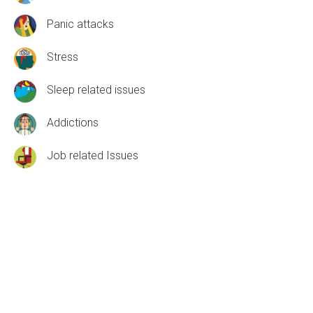
Panic attacks
Stress
Sleep related issues
Addictions
Job related Issues