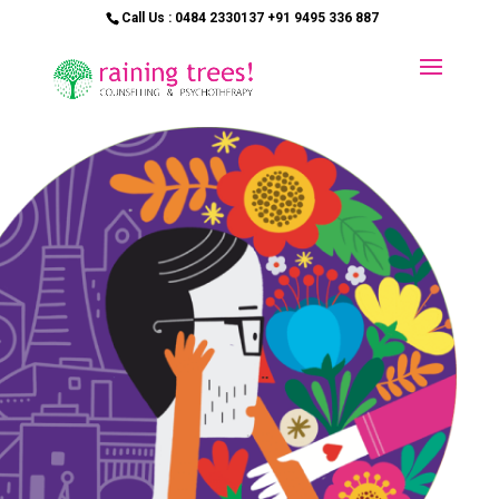
Call Us : 0484 2330137 +91 9495 336 887