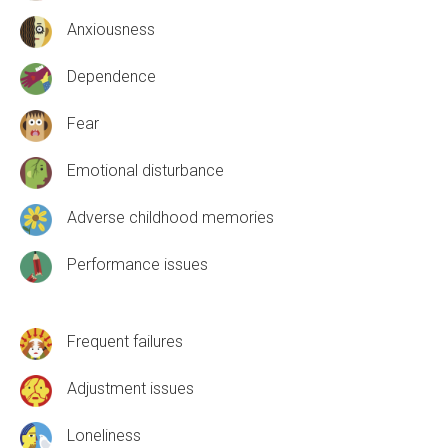
Anxiousness
Dependence
Fear
Emotional disturbance
Adverse childhood memories
Performance issues
Frequent failures
Adjustment issues
Loneliness