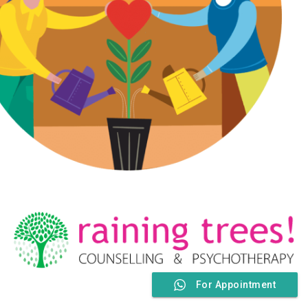
For Appointment