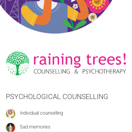
PSYCHOLOGICAL COUNSELLING
Individual counselling
Sad memories